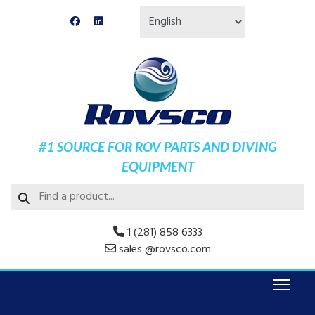
#1 SOURCE FOR ROV PARTS AND DIVING
EQUIPMENT
1 (281) 858 6333
sales @rovsco.com