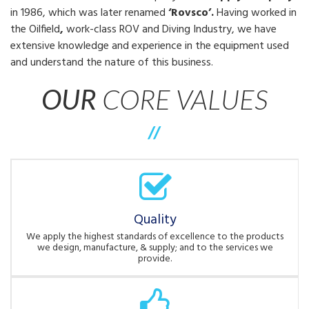
in 1986, which was later renamed
‘Rovsco’.
Having worked in
the Oilfield
,
work-class ROV and Diving Industry, we have
extensive knowledge and experience in the equipment used
and understand the nature of this business.
OUR
CORE VALUES
//
Quality
We apply the highest standards of excellence to the products
we design, manufacture, & supply; and to the services we
provide.