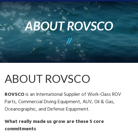
ABOUT ROVSCO
ABOUT ROVSCO
ROVSCO
is an International Supplier of Work-Class ROV
Parts, Commercial Diving Equipment, AUV, Oil & Gas,
Oceanographic, and Defense Equipment.
What really made us grow are these 5 core
commitments