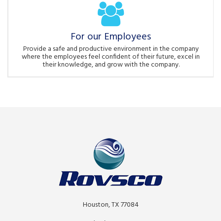
For our Employees
Provide a safe and productive environment in the company
where the employees feel confident of their future, excel in
their knowledge, and grow with the company.
Houston, TX 77084