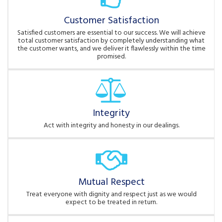
Customer Satisfaction
Satisfied customers are essential to our success. We will achieve
total customer satisfaction by completely understanding what
the customer wants, and we deliver it flawlessly within the time
promised.
Integrity
Act with integrity and honesty in our dealings.
Mutual Respect
Treat everyone with dignity and respect just as we would
expect to be treated in return.