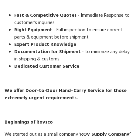
Fast & Competitive Quotes
- Immediate Response to
customer’s inquiries
Right Equipment
- Full inspection to ensure correct
parts & equipment before shipment
Expert Product Knowledge
Documentation for Shipment
- to minimize any delay
in shipping & customs
Dedicated Customer Service
We offer Door-to-Door Hand–Carry Service for those
extremely urgent requirements.
Beginnings of Rovsco
We started out as a small company ‘
ROV Supply Company’