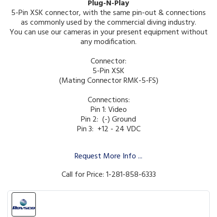
Plug-N-Play
5-Pin XSK connector, with the same pin-out & connections
as commonly used by the commercial diving industry.
You can use our cameras in your present equipment without
any modification.
Connector:
5-Pin XSK
(Mating Connector RMK-5-FS)
Connections:
Pin 1: Video
Pin 2: (-) Ground
Pin 3: +12 - 24 VDC
Request More Info ...
Call for Price: 1-281-858-6333