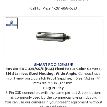
Call for Price: 1-281-858-6333
SMART RDC-325/SS/E
Rovsco RDC-325/SS/E (PAL) Fixed Focus Color Camera,
316 Stainless Steel Housing, Wide Angle,
Compact size,
Front view port: Scratch Proof Sapphire, Size: 1.62 in. (41
mm) dia. x 5 in. (127 mm)
Plug-N-Play
5-Pin XSK connector, with the same pin-out & connections
as commonly used by the commercial diving industry.
You can use our cameras in your present equipment without