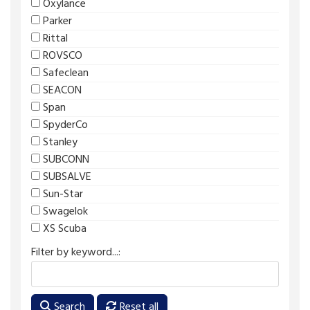
Oxylance
Parker
Rittal
ROVSCO
Safeclean
SEACON
Span
SpyderCo
Stanley
SUBCONN
SUBSALVE
Sun-Star
Swagelok
XS Scuba
Filter by keyword...:
Search
Reset all