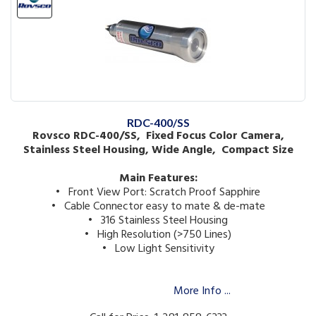
RDC-400/SS
Rovsco RDC-400/SS, Fixed Focus Color Camera,
Stainless Steel Housing, Wide Angle, Compact Size
Main Features:
• Front View Port: Scratch Proof Sapphire
• Cable Connector easy to mate & de-mate
• 316 Stainless Steel Housing
• High Resolution (>750 Lines)
• Low Light Sensitivity
More Info ...