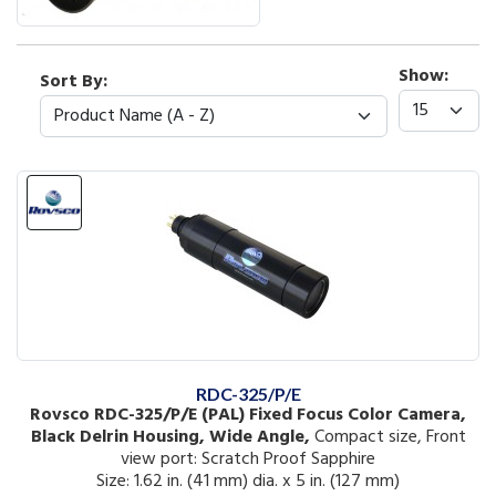
Show:
Sort By:
RDC-325/P/E
Rovsco RDC-325/P/E (PAL) Fixed Focus Color Camera,
Black Delrin Housing, Wide Angle,
Compact size, Front
view port: Scratch Proof Sapphire
Size: 1.62 in. (41 mm) dia. x 5 in. (127 mm)