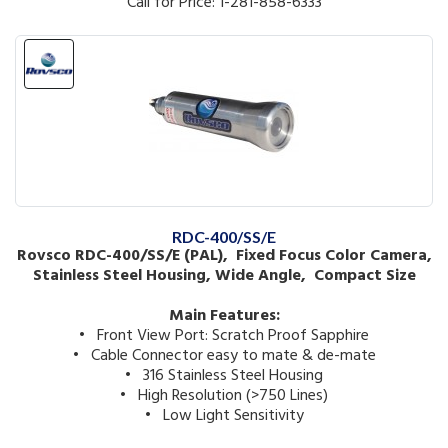
Call for Price: 1-281-858-6333
RDC-400/SS/E
Rovsco RDC-400/SS/E (PAL), Fixed Focus Color Camera,
Stainless Steel Housing, Wide Angle, Compact Size
Main Features:
• Front View Port: Scratch Proof Sapphire
• Cable Connector easy to mate & de-mate
• 316 Stainless Steel Housing
• High Resolution (>750 Lines)
• Low Light Sensitivity