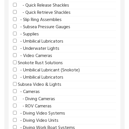
- Quick Release Shackles
- Quick Retrieve Shackles
- Slip Ring Assemblies
- Subsea Pressure Gauges
- Supplies
- Umbilical Lubricators
- Underwater Lights
- Video Cameras
Snokote Rust Solutions
- Umbilical Lubricant (Snokote)
- Umbilical Lubricators
Subsea Video & Lights
- Cameras
- Diving Cameras
- ROV Cameras
- Diving Video Systems
- Diving Video Units
- Diving Work Boat Systems