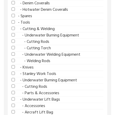
- Denim Coveralls
- Hotwater Denim Coveralls
- Spares
- Tools
- Cutting & Welding
- Underwater Burning Equipment
- Cutting Rods
- Cutting Torch
- Underwater Welding Equipment
- Welding Rods
- Knives
- Stanley Work Tools
- Underwater Burning Equipment
- Cutting Rods
- Parts & Accessories
- Underwater Lift Bags
- Accessories
- Aircraft Lift Bag