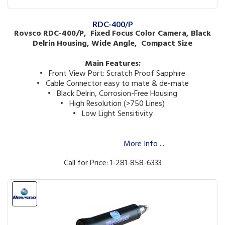
RDC-400/P
Rovsco RDC-400/P, Fixed Focus Color Camera, Black
Delrin Housing, Wide Angle, Compact Size
Main Features:
• Front View Port: Scratch Proof Sapphire
• Cable Connector easy to mate & de-mate
• Black Delrin, Corrosion-Free Housing
• High Resolution (>750 Lines)
• Low Light Sensitivity
More Info ...
Call for Price: 1-281-858-6333