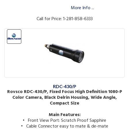
More Info ...
Call for Price: 1-281-858-6333
RDC-430/P
Rovsco RDC-430/P, Fixed Focus High Definition 1080-P
Color Camera, Black Delrin Housing, Wide Angle,
Compact Size
Main Features:
• Front View Port: Scratch Proof Sapphire
• Cable Connector easy to mate & de-mate