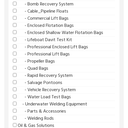
- Bomb Recovery System
- Cable_Pipeline Floats
- Commercial Lift Bags
- Enclosed Flotation Bags
- Enclosed Shallow Water Flotation Bags
- Lifeboat Davit Test Kit
- Professional Enclosed Lift Bags
- Professional Lift Bags
- Propeller Bags
- Quad Bags
- Rapid Recovery System
- Salvage Pontoons
- Vehicle Recovery System
- Water Load Test Bags
- Underwater Welding Equipment
- Parts & Accessories
- Welding Rods
Oil & Gas Solutions