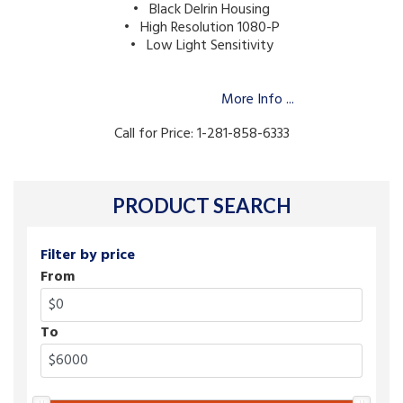
• Black Delrin Housing
• High Resolution 1080-P
• Low Light Sensitivity
More Info ...
Call for Price: 1-281-858-6333
PRODUCT SEARCH
Filter by price
From
To