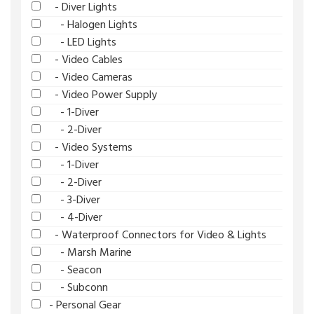
- Diver Lights
- Halogen Lights
- LED Lights
- Video Cables
- Video Cameras
- Video Power Supply
- 1-Diver
- 2-Diver
- Video Systems
- 1-Diver
- 2-Diver
- 3-Diver
- 4-Diver
- Waterproof Connectors for Video & Lights
- Marsh Marine
- Seacon
- Subconn
- Personal Gear