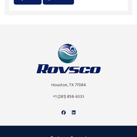
Houston, TX 77084
+1 (281) 858-6333