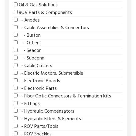
Oil & Gas Solutions
ROV Parts & Components
- Anodes
- Cable Assemblies & Connectors
- Burton
- Others
- Seacon
- Subconn
- Cable Cutters
- Electric Motors, Submersible
- Electronic Boards
- Electronic Parts
- Fiber Optic Connectors & Termination Kits
- Fittings
- Hydraulic Compensators
- Hydraulic Filters & Elements
- ROV Parts/Tools
- ROV Shackles