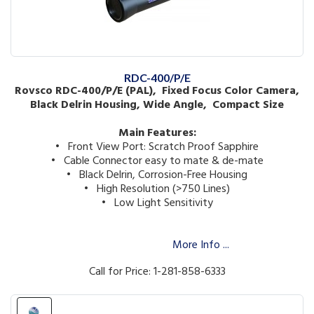
RDC-400/P/E
Rovsco RDC-400/P/E (PAL), Fixed Focus Color Camera,
Black Delrin Housing, Wide Angle, Compact Size
Main Features:
• Front View Port: Scratch Proof Sapphire
• Cable Connector easy to mate & de-mate
• Black Delrin, Corrosion-Free Housing
• High Resolution (>750 Lines)
• Low Light Sensitivity
More Info ...
Call for Price: 1-281-858-6333