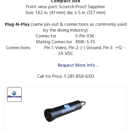
Compact size
Front view port: Scratch Proof Sapphire
Size: 1.62 in. (41 mm) dia. x 5 in. (127 mm)
Plug-N-Play
(same pin-out & connections as commonly used
by the diving industry)
Connector 5-Pin XSK
Mating Connector RMK-5-FS
Connections
Pin 1: Video, Pin 2: (-) Ground, Pin 3: +12 -
24 VDC
Request More Info ...
Call for Price: 1-281-858-6333