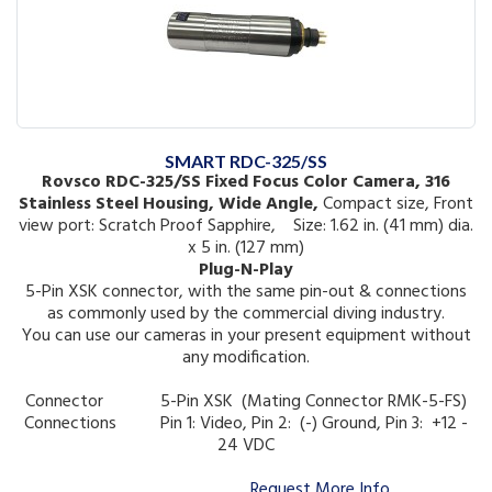
SMART RDC-325/SS
Rovsco RDC-325/SS Fixed Focus Color Camera, 316
Stainless Steel Housing, Wide Angle,
Compact size, Front
view port: Scratch Proof Sapphire, Size: 1.62 in. (41 mm) dia.
x 5 in. (127 mm)
Plug-N-Play
5-Pin XSK connector, with the same pin-out & connections
as commonly used by the commercial diving industry.
You can use our cameras in your present equipment without
any modification.
Connector 5-Pin XSK (Mating Connector RMK-5-FS)
Connections
Pin 1: Video, Pin 2: (-) Ground, Pin 3: +12 -
24 VDC
Request More Info ...