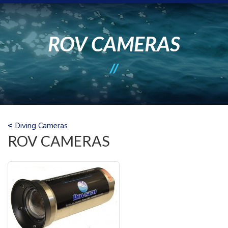
ROV CAMERAS
Diving Cameras
ROV CAMERAS