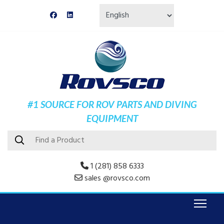
#1 SOURCE FOR ROV PARTS AND DIVING
EQUIPMENT
1 (281) 858 6333
sales @rovsco.com