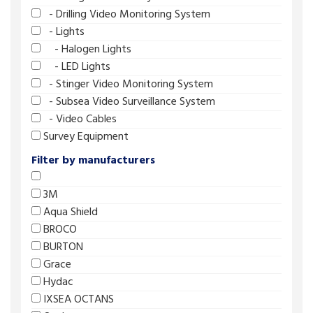
- Drilling Video Monitoring System
- Lights
- Halogen Lights
- LED Lights
- Stinger Video Monitoring System
- Subsea Video Surveillance System
- Video Cables
Survey Equipment
Filter by manufacturers
3M
Aqua Shield
BROCO
BURTON
Grace
Hydac
IXSEA OCTANS