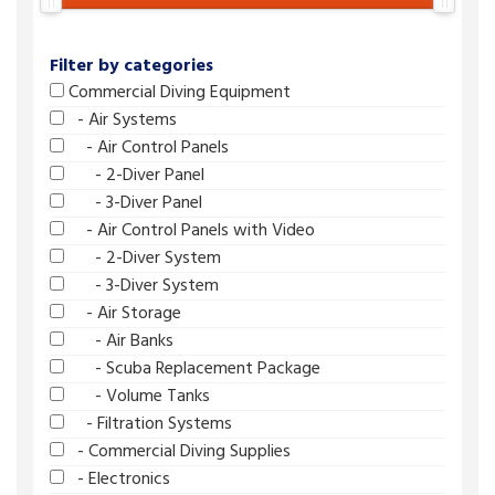
Filter by categories
Commercial Diving Equipment
- Air Systems
- Air Control Panels
- 2-Diver Panel
- 3-Diver Panel
- Air Control Panels with Video
- 2-Diver System
- 3-Diver System
- Air Storage
- Air Banks
- Scuba Replacement Package
- Volume Tanks
- Filtration Systems
- Commercial Diving Supplies
- Electronics