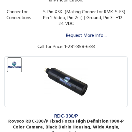
any modification.
Connector 5-Pin XSK (Mating Connector RMK-5-FS)
Connections
Pin 1: Video, Pin 2: (-) Ground, Pin 3: +12 -
24 VDC
Request More Info ...
Call for Price: 1-281-858-6333
RDC-330/P
Rovsco RDC-330/P Fixed Focus High Definition 1080-P
Color Camera, Black Delrin Housing, Wide Angle,