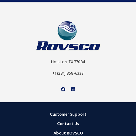
Houston, TX 77084
+1 (281) 858-6333
Customer Support
Contact Us
About ROVSCO