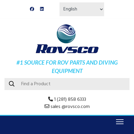
#1 SOURCE FOR ROV PARTS AND DIVING
EQUIPMENT
1 (281) 858 6333
sales @rovsco.com