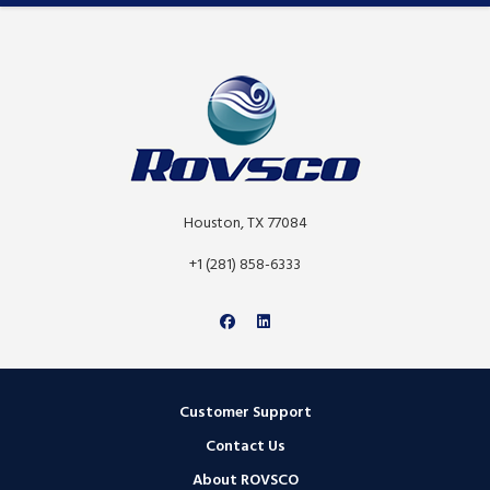
Houston, TX 77084
+1 (281) 858-6333
Customer Support
Contact Us
About ROVSCO