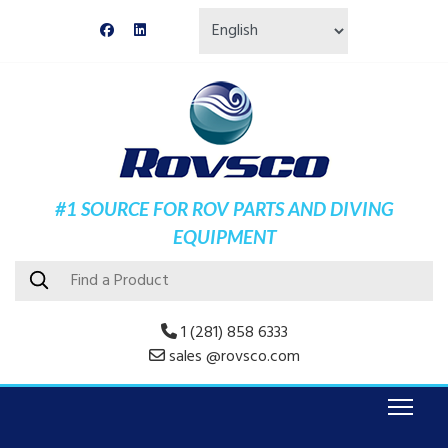
#1 SOURCE FOR ROV PARTS AND DIVING
EQUIPMENT
1 (281) 858 6333
sales @rovsco.com