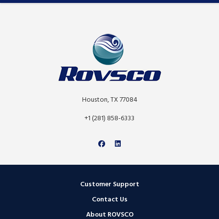
Houston, TX 77084
+1 (281) 858-6333
Customer Support
Contact Us
About ROVSCO