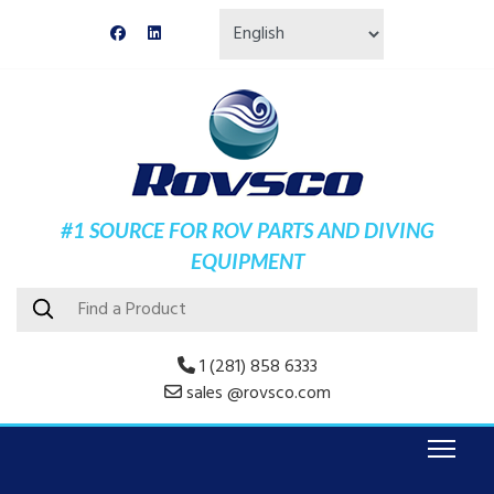
#1 SOURCE FOR ROV PARTS AND DIVING
EQUIPMENT
1 (281) 858 6333
sales @rovsco.com