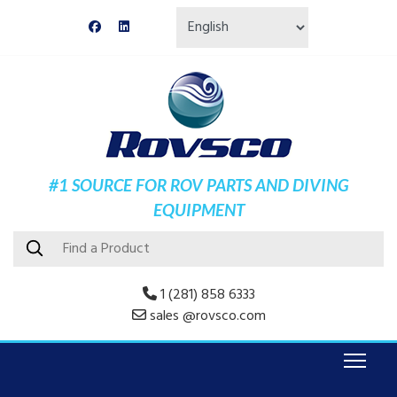
#1 SOURCE FOR ROV PARTS AND DIVING
EQUIPMENT
1 (281) 858 6333
sales @rovsco.com