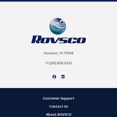
Houston, TX 77084
+1 (281) 858-6333
Customer Support
Contact Us
About ROVSCO