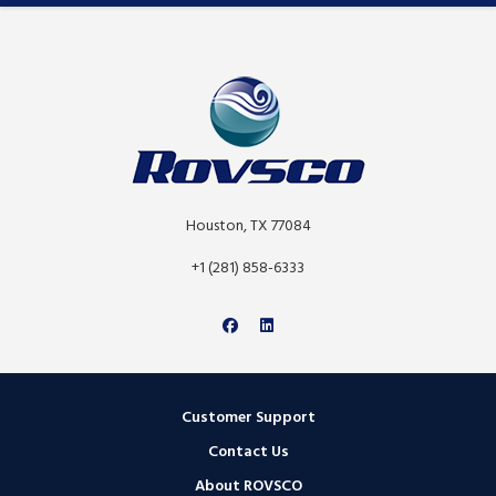
Houston, TX 77084
+1 (281) 858-6333
Customer Support
Contact Us
About ROVSCO