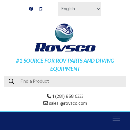
#1 SOURCE FOR ROV PARTS AND DIVING
EQUIPMENT
1 (281) 858 6333
sales @rovsco.com