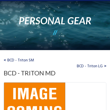
PERSONAL GEAR
BCD - Triton SM
BCD - Triton LG
BCD - TRITON MD