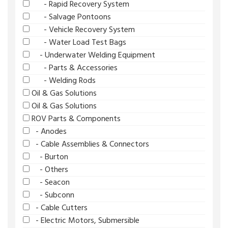
- Rapid Recovery System
- Salvage Pontoons
- Vehicle Recovery System
- Water Load Test Bags
- Underwater Welding Equipment
- Parts & Accessories
- Welding Rods
Oil & Gas Solutions
Oil & Gas Solutions
ROV Parts & Components
- Anodes
- Cable Assemblies & Connectors
- Burton
- Others
- Seacon
- Subconn
- Cable Cutters
- Electric Motors, Submersible