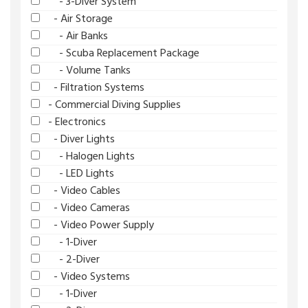
- 3-Diver System
- Air Storage
- Air Banks
- Scuba Replacement Package
- Volume Tanks
- Filtration Systems
- Commercial Diving Supplies
- Electronics
- Diver Lights
- Halogen Lights
- LED Lights
- Video Cables
- Video Cameras
- Video Power Supply
- 1-Diver
- 2-Diver
- Video Systems
- 1-Diver