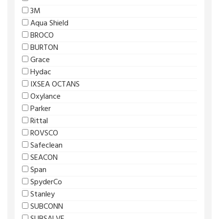
3M
Aqua Shield
BROCO
BURTON
Grace
Hydac
IXSEA OCTANS
Oxylance
Parker
Rittal
ROVSCO
Safeclean
SEACON
Span
SpyderCo
Stanley
SUBCONN