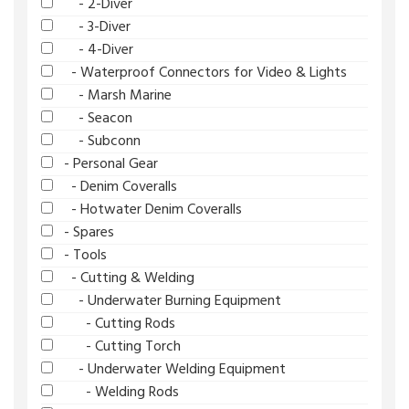
- 2-Diver
- 3-Diver
- 4-Diver
- Waterproof Connectors for Video & Lights
- Marsh Marine
- Seacon
- Subconn
- Personal Gear
- Denim Coveralls
- Hotwater Denim Coveralls
- Spares
- Tools
- Cutting & Welding
- Underwater Burning Equipment
- Cutting Rods
- Cutting Torch
- Underwater Welding Equipment
- Welding Rods