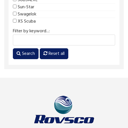
SUBSALVE
Sun-Star
Swagelok
XS Scuba
Filter by keyword...:
Search
Reset all