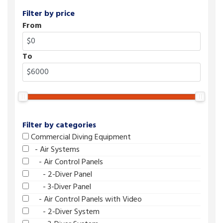
Filter by price
From
To
Filter by categories
Commercial Diving Equipment
- Air Systems
- Air Control Panels
- 2-Diver Panel
- 3-Diver Panel
- Air Control Panels with Video
- 2-Diver System