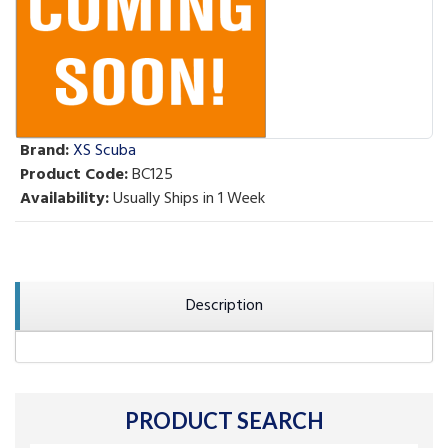
Brand:
XS Scuba
Product Code:
BC125
Availability:
Usually Ships in 1 Week
Description
PRODUCT SEARCH