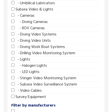
- Umbilical Lubricators
Subsea Video & Lights
- Cameras
- Diving Cameras
- ROV Cameras
- Diving Video Systems
- Diving Video Units
- Diving Work Boat Systems
- Drilling Video Monitoring System
- Lights
- Halogen Lights
- LED Lights
- Stinger Video Monitoring System
- Subsea Video Surveillance System
- Video Cables
Survey Equipment
Filter by manufacturers