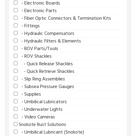
- Electronic Boards
- Electronic Parts
- Fiber Optic Connectors & Termination Kits
- Fittings
- Hydraulic Compensators
- Hydraulic Filters & Elements
- ROV Parts/Tools
- ROV Shackles
- Quick Release Shackles
- Quick Retrieve Shackles
- Slip Ring Assemblies
- Subsea Pressure Gauges
- Supplies
- Umbilical Lubricators
- Underwater Lights
- Video Cameras
Snokote Rust Solutions
- Umbilical Lubricant (Snokote)