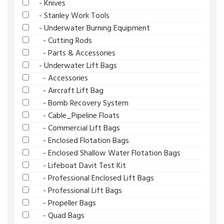
- Knives
- Stanley Work Tools
- Underwater Burning Equipment
- Cutting Rods
- Parts & Accessories
- Underwater Lift Bags
- Accessories
- Aircraft Lift Bag
- Bomb Recovery System
- Cable_Pipeline Floats
- Commercial Lift Bags
- Enclosed Flotation Bags
- Enclosed Shallow Water Flotation Bags
- Lifeboat Davit Test Kit
- Professional Enclosed Lift Bags
- Professional Lift Bags
- Propeller Bags
- Quad Bags