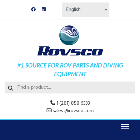
#1 SOURCE FOR ROV PARTS AND DIVING
EQUIPMENT
1 (281) 858 6333
sales @rovsco.com