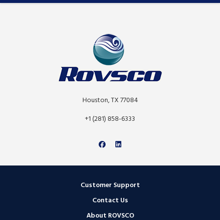
Houston, TX 77084
+1 (281) 858-6333
Customer Support
Contact Us
About ROVSCO