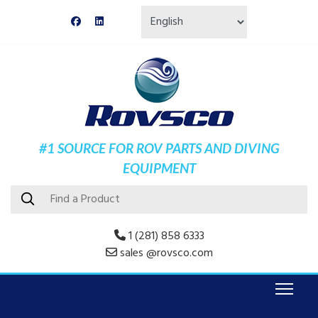
#1 SOURCE FOR ROV PARTS AND DIVING
EQUIPMENT
1 (281) 858 6333
sales @rovsco.com