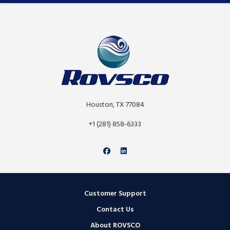
Houston, TX 77084
+1 (281) 858-6333
Customer Support
Contact Us
About ROVSCO