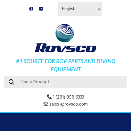
#1 SOURCE FOR ROV PARTS AND DIVING
EQUIPMENT
1 (281) 858 6333
sales @rovsco.com