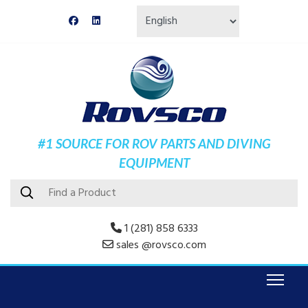
#1 SOURCE FOR ROV PARTS AND DIVING
EQUIPMENT
1 (281) 858 6333
sales @rovsco.com