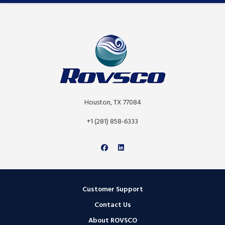
Houston, TX 77084
+1 (281) 858-6333
Customer Support
Contact Us
About ROVSCO