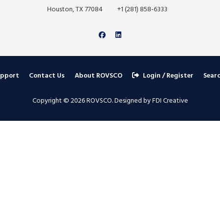
Houston, TX 77084
+1 (281) 858-6333
upport
Contact Us
About ROVSCO
Login / Register
Sear
Copyright © 2026 ROVSCO. Designed by FDI Creative