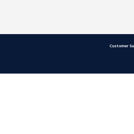
Customer S