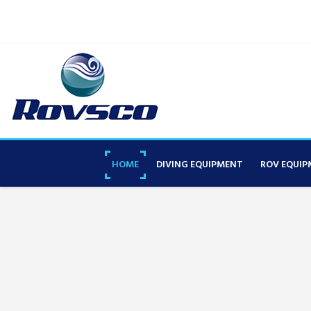
HOME
DIVING EQUIPMENT
ROV EQUIP