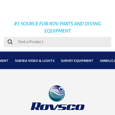
#1 SOURCE FOR ROV PARTS AND DIVING
EQUIPMENT
MENT
SUBSEA VIDEO & LIGHTS
SURVEY EQUIPMENT
UMBILIC