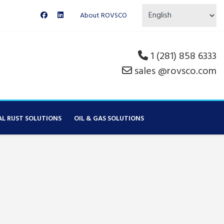
About ROVSCO
1 (281) 858 6333
sales @rovsco.com
AL RUST SOLUTIONS
OIL & GAS SOLUTIONS