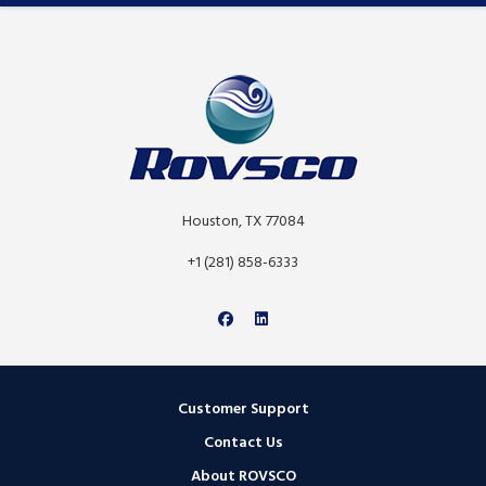
Houston, TX 77084
+1 (281) 858-6333
Customer Support
Contact Us
About ROVSCO