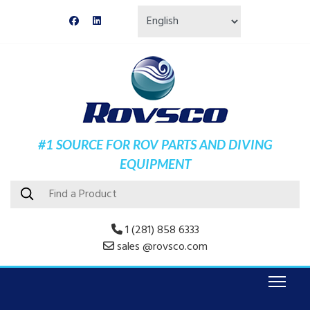
#1 SOURCE FOR ROV PARTS AND DIVING
EQUIPMENT
1 (281) 858 6333
sales @rovsco.com