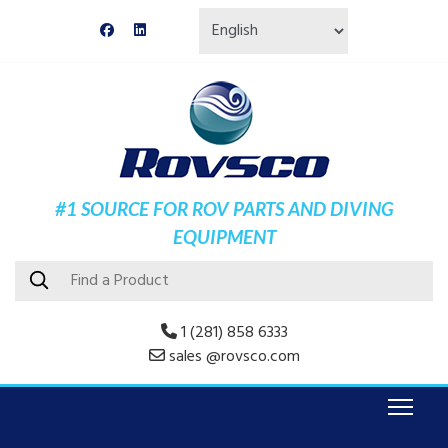
#1 SOURCE FOR ROV PARTS AND DIVING
EQUIPMENT
1 (281) 858 6333
sales @rovsco.com