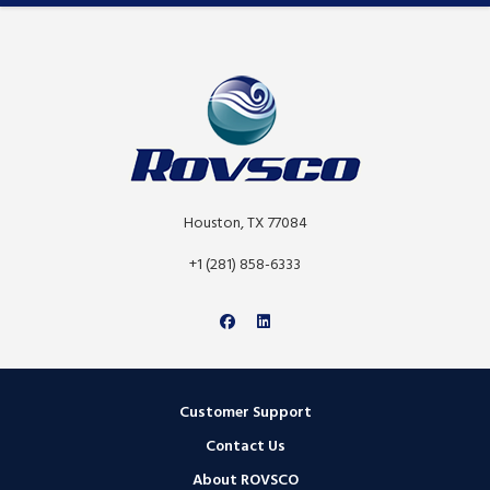
Houston, TX 77084
+1 (281) 858-6333
Customer Support
Contact Us
About ROVSCO