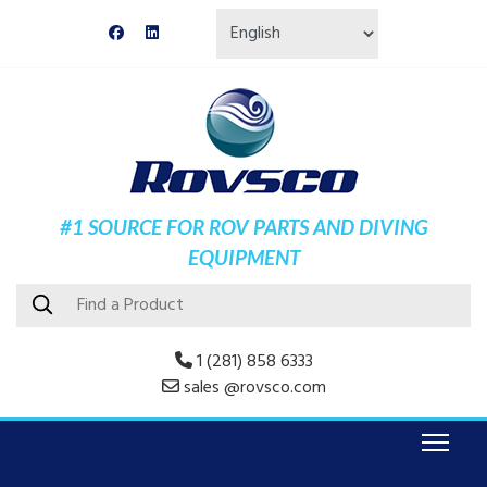
#1 SOURCE FOR ROV PARTS AND DIVING
EQUIPMENT
1 (281) 858 6333
sales @rovsco.com