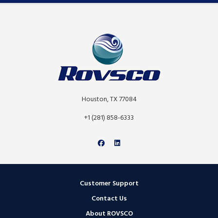
Houston, TX 77084
+1 (281) 858-6333
Customer Support
Contact Us
About ROVSCO