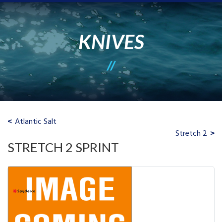
KNIVES
Atlantic Salt
Stretch 2
STRETCH 2 SPRINT