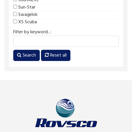
SUBSALVE
Sun-Star
Swagelok
XS Scuba
Filter by keyword...:
Search
Reset all