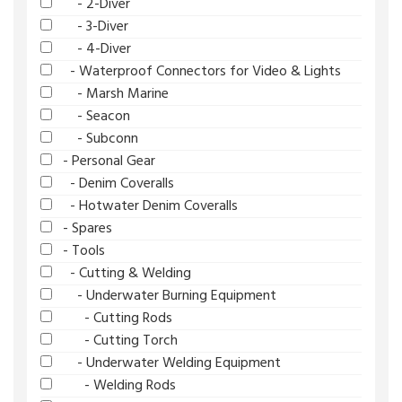
- 2-Diver
- 3-Diver
- 4-Diver
- Waterproof Connectors for Video & Lights
- Marsh Marine
- Seacon
- Subconn
- Personal Gear
- Denim Coveralls
- Hotwater Denim Coveralls
- Spares
- Tools
- Cutting & Welding
- Underwater Burning Equipment
- Cutting Rods
- Cutting Torch
- Underwater Welding Equipment
- Welding Rods