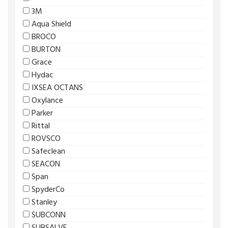
3M
Aqua Shield
BROCO
BURTON
Grace
Hydac
IXSEA OCTANS
Oxylance
Parker
Rittal
ROVSCO
Safeclean
SEACON
Span
SpyderCo
Stanley
SUBCONN