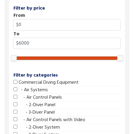
Filter by price
From
To
Filter by categories
Commercial Diving Equipment
- Air Systems
- Air Control Panels
- 2-Diver Panel
- 3-Diver Panel
- Air Control Panels with Video
- 2-Diver System