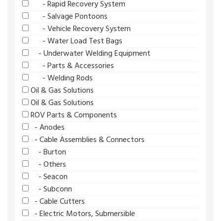
- Rapid Recovery System
- Salvage Pontoons
- Vehicle Recovery System
- Water Load Test Bags
- Underwater Welding Equipment
- Parts & Accessories
- Welding Rods
Oil & Gas Solutions
Oil & Gas Solutions
ROV Parts & Components
- Anodes
- Cable Assemblies & Connectors
- Burton
- Others
- Seacon
- Subconn
- Cable Cutters
- Electric Motors, Submersible