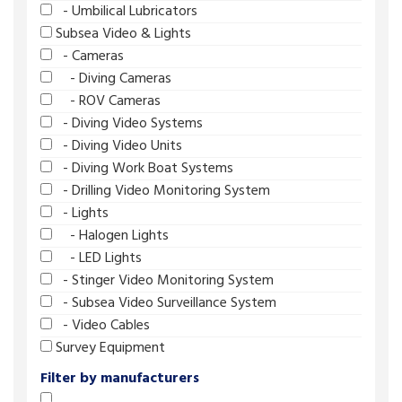
- Umbilical Lubricators
Subsea Video & Lights
- Cameras
- Diving Cameras
- ROV Cameras
- Diving Video Systems
- Diving Video Units
- Diving Work Boat Systems
- Drilling Video Monitoring System
- Lights
- Halogen Lights
- LED Lights
- Stinger Video Monitoring System
- Subsea Video Surveillance System
- Video Cables
Survey Equipment
Filter by manufacturers