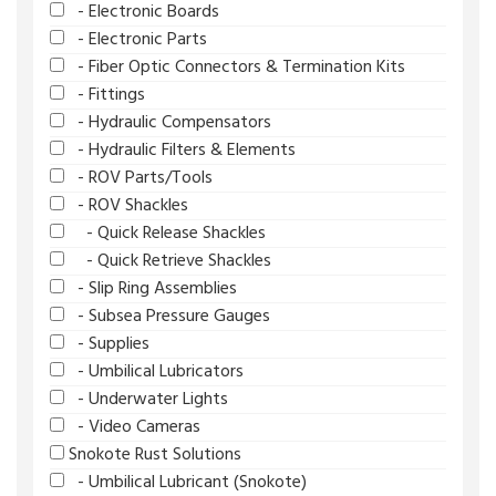
- Electronic Boards
- Electronic Parts
- Fiber Optic Connectors & Termination Kits
- Fittings
- Hydraulic Compensators
- Hydraulic Filters & Elements
- ROV Parts/Tools
- ROV Shackles
- Quick Release Shackles
- Quick Retrieve Shackles
- Slip Ring Assemblies
- Subsea Pressure Gauges
- Supplies
- Umbilical Lubricators
- Underwater Lights
- Video Cameras
Snokote Rust Solutions
- Umbilical Lubricant (Snokote)