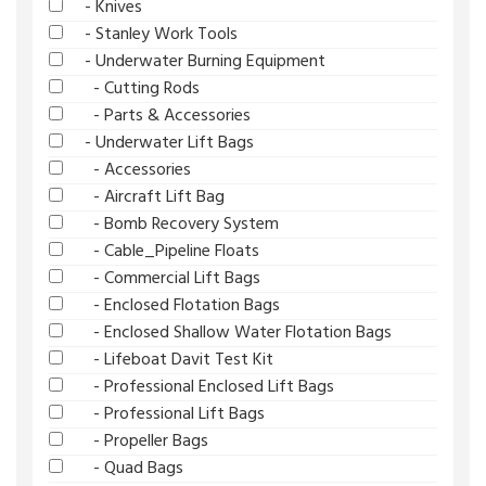
- Knives
- Stanley Work Tools
- Underwater Burning Equipment
- Cutting Rods
- Parts & Accessories
- Underwater Lift Bags
- Accessories
- Aircraft Lift Bag
- Bomb Recovery System
- Cable_Pipeline Floats
- Commercial Lift Bags
- Enclosed Flotation Bags
- Enclosed Shallow Water Flotation Bags
- Lifeboat Davit Test Kit
- Professional Enclosed Lift Bags
- Professional Lift Bags
- Propeller Bags
- Quad Bags