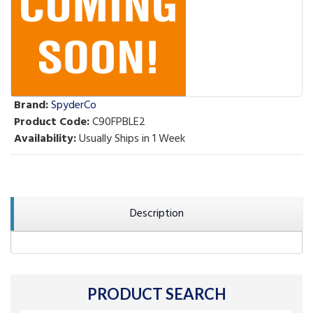
Brand:
SpyderCo
Product Code:
C90FPBLE2
Availability:
Usually Ships in 1 Week
Description
PRODUCT SEARCH