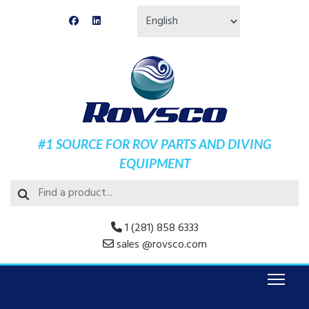
#1 SOURCE FOR ROV PARTS AND DIVING
EQUIPMENT
1 (281) 858 6333
sales @rovsco.com