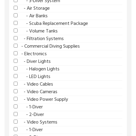
- 3-Diver System
- Air Storage
- Air Banks
- Scuba Replacement Package
- Volume Tanks
- Filtration Systems
- Commercial Diving Supplies
- Electronics
- Diver Lights
- Halogen Lights
- LED Lights
- Video Cables
- Video Cameras
- Video Power Supply
- 1-Diver
- 2-Diver
- Video Systems
- 1-Diver