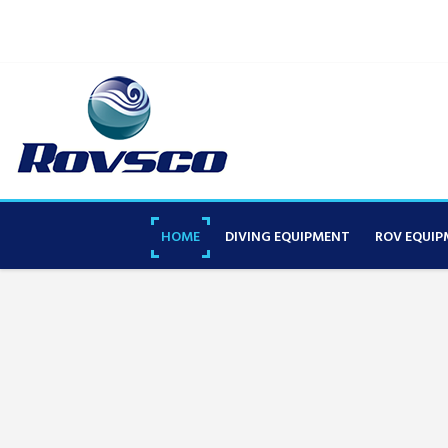
HOME
DIVING EQUIPMENT
ROV EQUIP