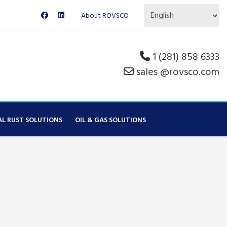
About ROVSCO
1 (281) 858 6333
sales @rovsco.com
AL RUST SOLUTIONS
OIL & GAS SOLUTIONS