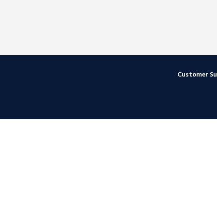
Customer S