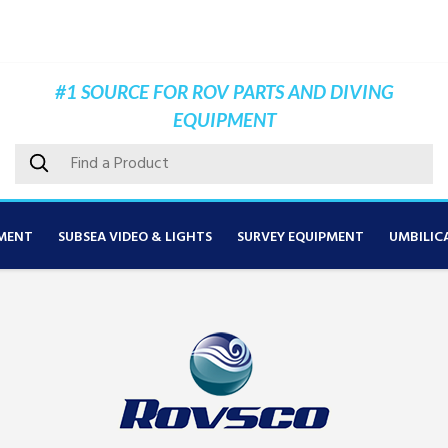
#1 SOURCE FOR ROV PARTS AND DIVING
EQUIPMENT
MENT
SUBSEA VIDEO & LIGHTS
SURVEY EQUIPMENT
UMBILIC