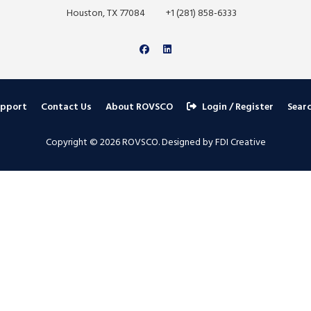
Houston, TX 77084
+1 (281) 858-6333
upport
Contact Us
About ROVSCO
Login / Register
Sear
Copyright © 2026 ROVSCO. Designed by FDI Creative