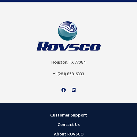
Houston, TX 77084
+1 (281) 858-6333
Customer Support
Contact Us
About ROVSCO