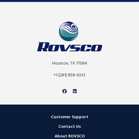
Houston, TX 77084
+1 (281) 858-6333
Customer Support
Contact Us
About ROVSCO