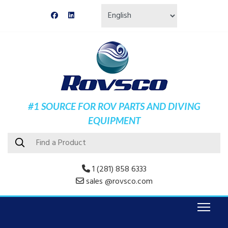
#1 SOURCE FOR ROV PARTS AND DIVING
EQUIPMENT
1 (281) 858 6333
sales @rovsco.com