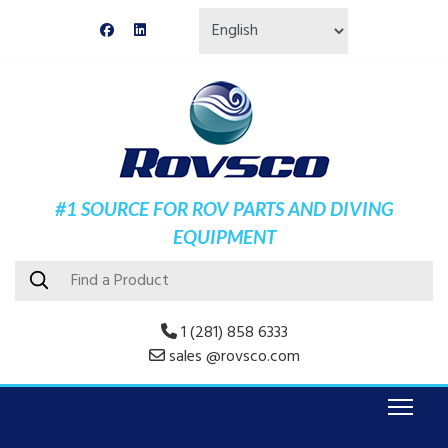
#1 SOURCE FOR ROV PARTS AND DIVING
EQUIPMENT
1 (281) 858 6333
sales @rovsco.com