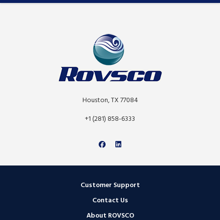
Houston, TX 77084
+1 (281) 858-6333
Customer Support
Contact Us
About ROVSCO