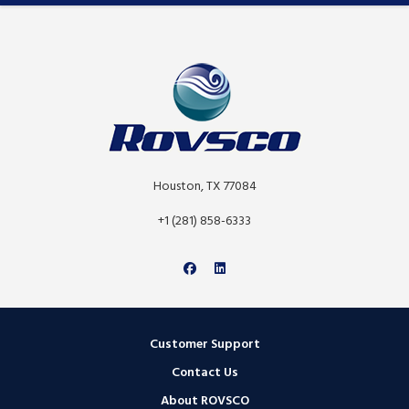
Houston, TX 77084
+1 (281) 858-6333
Customer Support
Contact Us
About ROVSCO