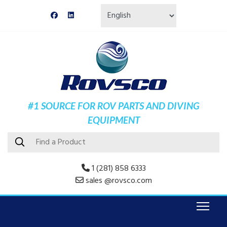
#1 SOURCE FOR ROV PARTS AND DIVING
EQUIPMENT
1 (281) 858 6333
sales @rovsco.com