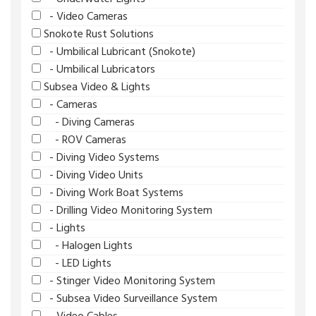
- Video Cameras
Snokote Rust Solutions
- Umbilical Lubricant (Snokote)
- Umbilical Lubricators
Subsea Video & Lights
- Cameras
- Diving Cameras
- ROV Cameras
- Diving Video Systems
- Diving Video Units
- Diving Work Boat Systems
- Drilling Video Monitoring System
- Lights
- Halogen Lights
- LED Lights
- Stinger Video Monitoring System
- Subsea Video Surveillance System