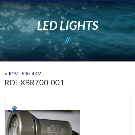
LED LIGHTS
ROVL-600-4KM
RDL-XBR700-001