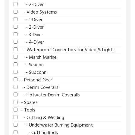
- 2-Diver
- Video Systems
- 1-Diver
- 2-Diver
- 3-Diver
- 4-Diver
- Waterproof Connectors for Video & Lights
- Marsh Marine
- Seacon
- Subconn
- Personal Gear
- Denim Coveralls
- Hotwater Denim Coveralls
- Spares
- Tools
- Cutting & Welding
- Underwater Burning Equipment
- Cutting Rods