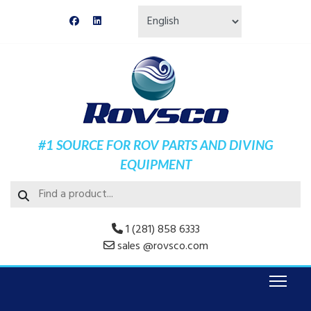
#1 SOURCE FOR ROV PARTS AND DIVING
EQUIPMENT
1 (281) 858 6333
sales @rovsco.com