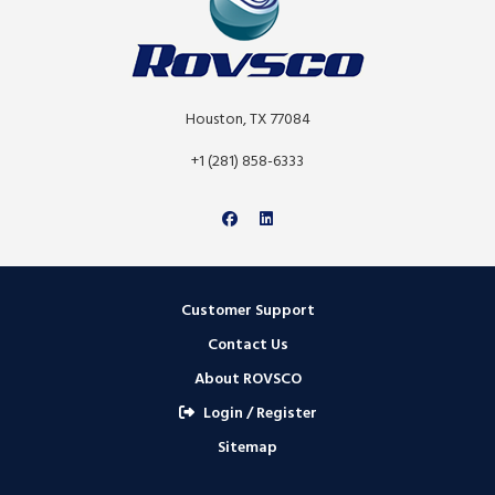
Houston, TX 77084
+1 (281) 858-6333
Customer Support
Contact Us
About ROVSCO
Login / Register
Sitemap