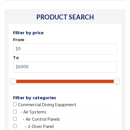
PRODUCT SEARCH
Filter by price
From
To
Filter by categories
Commercial Diving Equipment
- Air Systems
- Air Control Panels
- 2-Diver Panel