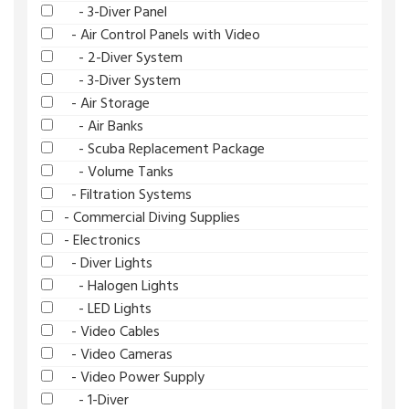
- 3-Diver Panel
- Air Control Panels with Video
- 2-Diver System
- 3-Diver System
- Air Storage
- Air Banks
- Scuba Replacement Package
- Volume Tanks
- Filtration Systems
- Commercial Diving Supplies
- Electronics
- Diver Lights
- Halogen Lights
- LED Lights
- Video Cables
- Video Cameras
- Video Power Supply
- 1-Diver