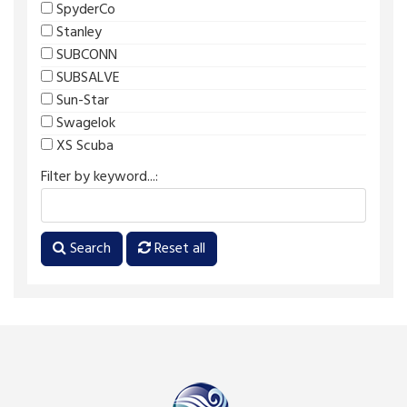
SpyderCo
Stanley
SUBCONN
SUBSALVE
Sun-Star
Swagelok
XS Scuba
Filter by keyword...:
Search
Reset all