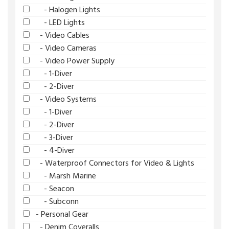
- Halogen Lights
- LED Lights
- Video Cables
- Video Cameras
- Video Power Supply
- 1-Diver
- 2-Diver
- Video Systems
- 1-Diver
- 2-Diver
- 3-Diver
- 4-Diver
- Waterproof Connectors for Video & Lights
- Marsh Marine
- Seacon
- Subconn
- Personal Gear
- Denim Coveralls