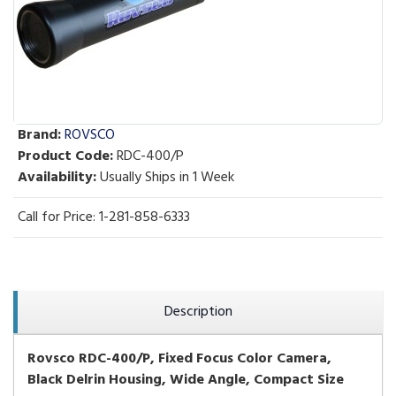
Brand:
ROVSCO
Product Code:
RDC-400/P
Availability:
Usually Ships in 1 Week
Call for Price: 1-281-858-6333
Description
Rovsco RDC-400/P, Fixed Focus Color Camera,
Black Delrin
Housing, Wide Angle, Compact Size