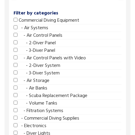
Filter by categories
Commercial Diving Equipment
- Air Systems
- Air Control Panels
- 2-Diver Panel
- 3-Diver Panel
- Air Control Panels with Video
- 2-Diver System
- 3-Diver System
- Air Storage
- Air Banks
- Scuba Replacement Package
- Volume Tanks
- Filtration Systems
- Commercial Diving Supplies
- Electronics
- Diver Lights