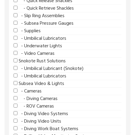
- Quick Release Shackles
- Quick Retrieve Shackles
- Slip Ring Assemblies
- Subsea Pressure Gauges
- Supplies
- Umbilical Lubricators
- Underwater Lights
- Video Cameras
Snokote Rust Solutions
- Umbilical Lubricant (Snokote)
- Umbilical Lubricators
Subsea Video & Lights
- Cameras
- Diving Cameras
- ROV Cameras
- Diving Video Systems
- Diving Video Units
- Diving Work Boat Systems