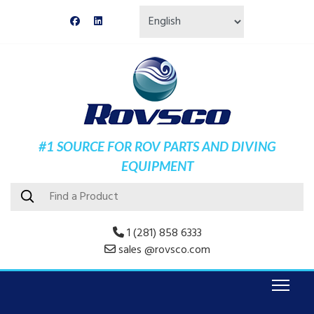
#1 SOURCE FOR ROV PARTS AND DIVING
EQUIPMENT
1 (281) 858 6333
sales @rovsco.com