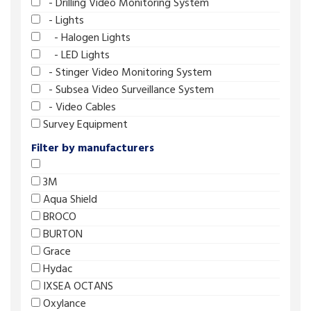
- Drilling Video Monitoring System
- Lights
- Halogen Lights
- LED Lights
- Stinger Video Monitoring System
- Subsea Video Surveillance System
- Video Cables
Survey Equipment
Filter by manufacturers
3M
Aqua Shield
BROCO
BURTON
Grace
Hydac
IXSEA OCTANS
Oxylance