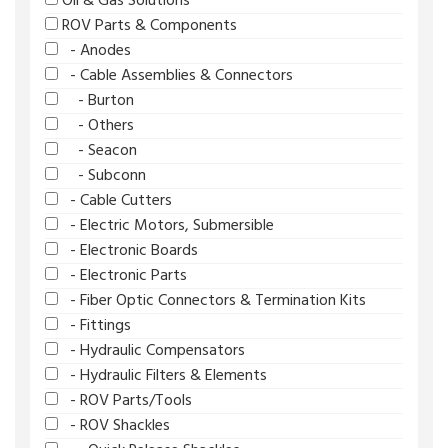
Oil & Gas Solutions
ROV Parts & Components
- Anodes
- Cable Assemblies & Connectors
- Burton
- Others
- Seacon
- Subconn
- Cable Cutters
- Electric Motors, Submersible
- Electronic Boards
- Electronic Parts
- Fiber Optic Connectors & Termination Kits
- Fittings
- Hydraulic Compensators
- Hydraulic Filters & Elements
- ROV Parts/Tools
- ROV Shackles