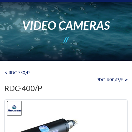
VIDEO CAMERAS
RDC-330/P
RDC-400/P/E
RDC-400/P