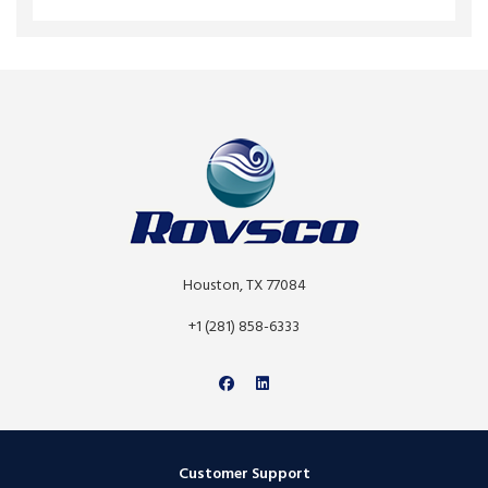
Houston, TX 77084
+1 (281) 858-6333
Customer Support