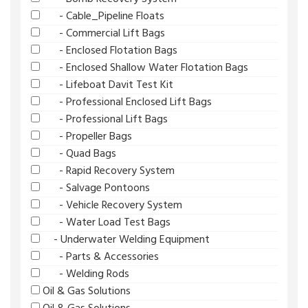
- Cable_Pipeline Floats
- Commercial Lift Bags
- Enclosed Flotation Bags
- Enclosed Shallow Water Flotation Bags
- Lifeboat Davit Test Kit
- Professional Enclosed Lift Bags
- Professional Lift Bags
- Propeller Bags
- Quad Bags
- Rapid Recovery System
- Salvage Pontoons
- Vehicle Recovery System
- Water Load Test Bags
- Underwater Welding Equipment
- Parts & Accessories
- Welding Rods
Oil & Gas Solutions