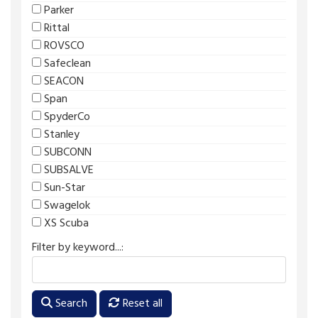
Parker
Rittal
ROVSCO
Safeclean
SEACON
Span
SpyderCo
Stanley
SUBCONN
SUBSALVE
Sun-Star
Swagelok
XS Scuba
Filter by keyword...:
Search
Reset all