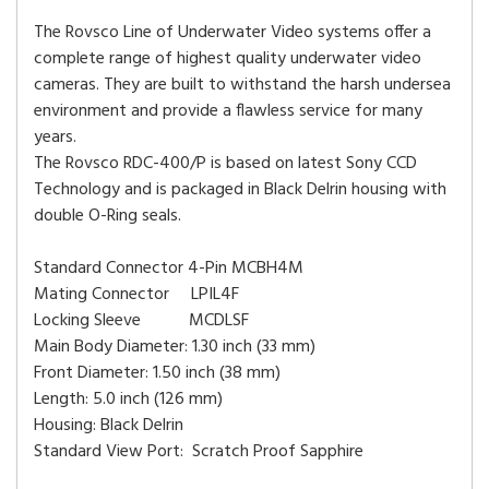
The Rovsco Line of Underwater Video systems offer a
complete range of highest quality underwater video
cameras. They are built to withstand the harsh undersea
environment and provide a flawless service for many
years.
The Rovsco RDC-400/P is based on latest Sony CCD
Technology and is packaged in Black Delrin housing with
double O-Ring seals.
Standard Connector 4-Pin MCBH4M
Mating Connector LPIL4F
Locking Sleeve MCDLSF
Main Body Diameter: 1.30 inch (33 mm)
Front Diameter: 1.50 inch (38 mm)
Length: 5.0 inch (126 mm)
Housing: Black Delrin
Standard View Port: Scratch Proof Sapphire