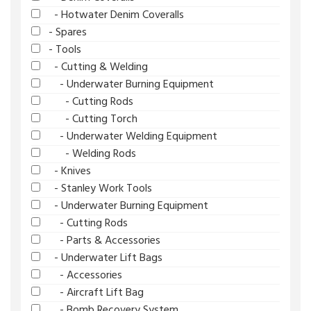
- Hotwater Denim Coveralls
- Spares
- Tools
- Cutting & Welding
- Underwater Burning Equipment
- Cutting Rods
- Cutting Torch
- Underwater Welding Equipment
- Welding Rods
- Knives
- Stanley Work Tools
- Underwater Burning Equipment
- Cutting Rods
- Parts & Accessories
- Underwater Lift Bags
- Accessories
- Aircraft Lift Bag
- Bomb Recovery System