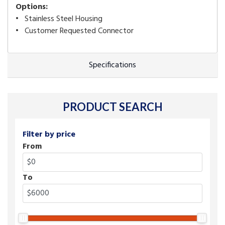
Options:
• Stainless Steel Housing
• Customer Requested Connector
Specifications
PRODUCT SEARCH
Filter by price
From
To